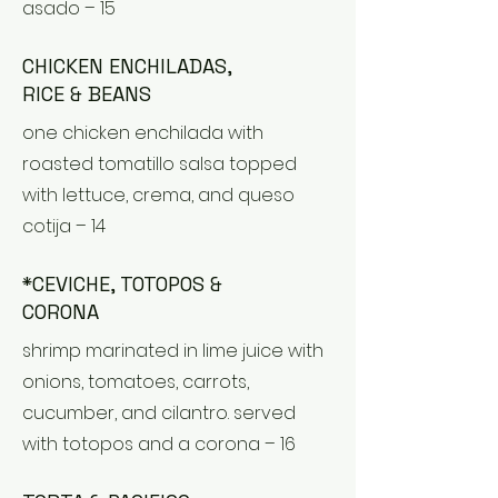
asado – 15
CHICKEN ENCHILADAS,
RICE & BEANS
one chicken enchilada with
roasted tomatillo salsa topped
with lettuce, crema, and queso
cotija – 14
*CEVICHE, TOTOPOS &
CORONA
shrimp marinated in lime juice with
onions, tomatoes, carrots,
cucumber, and cilantro. served
with totopos and a corona – 16