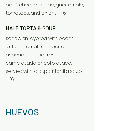
beef, cheese, crema, guacamole,
tomatoes, and onions – 16
HALF TORTA & SOUP
sandwich layered with beans,
lettuce, tomato, jalapeños,
avocado, queso fresco, and
carne asada or pollo asado.
served with a cup of tortilla soup
– 16
HUEVOS