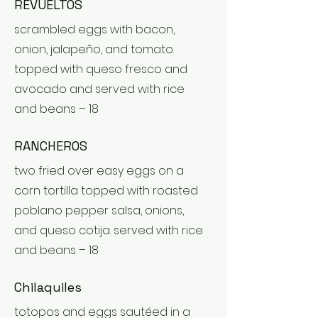
REVUELTOS
scrambled eggs with bacon,
onion, jalapeño, and tomato.
topped with queso fresco and
avocado and served with rice
and beans – 18
RANCHEROS
two fried over easy eggs on a
corn tortilla topped with roasted
poblano pepper salsa, onions,
and queso cotija. served with rice
and beans – 18
Chilaquiles
totopos and eggs sautéed in a