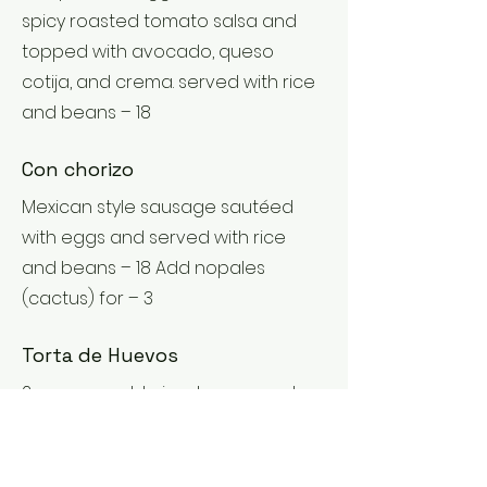
spicy roasted tomato salsa and
topped with avocado, queso
cotija, and crema. served with rice
and beans – 18
Con chorizo
Mexican style sausage sautéed
with eggs and served with rice
and beans – 18 Add nopales
(cactus) for – 3
Torta de Huevos
2 egg scramble in a house made
roasted pepper, tomato, and
onion salsa. topped with queso
cotija and served with rice, beans,