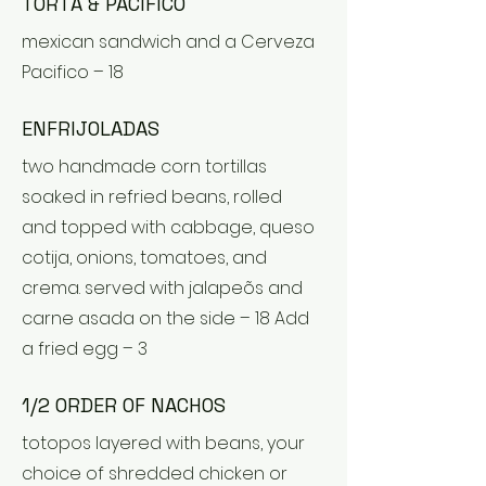
TORTA & PACIFICO
mexican sandwich and a Cerveza
Pacifico – 18
ENFRIJOLADAS
two handmade corn tortillas
soaked in refried beans, rolled
and topped with cabbage, queso
cotija, onions, tomatoes, and
crema. served with jalapeõs and
carne asada on the side – 18 Add
a fried egg – 3
1/2 ORDER OF NACHOS
totopos layered with beans, your
choice of shredded chicken or