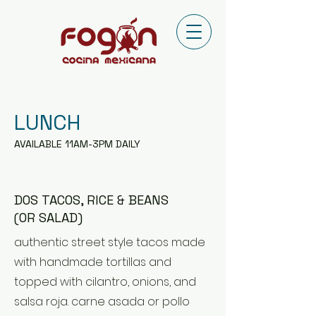
LUNCH
AVAILABLE 11AM-3PM DAILY
DOS TACOS, RICE & BEANS
(OR SALAD)
authentic street style tacos made
with handmade tortillas and
topped with cilantro, onions, and
salsa roja. carne asada or pollo