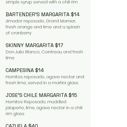
simple syrup served with a chili rim
BARTENDER’S MARGARITA $14
Jimador reposado, Grand Marnier,
fresh orange and lime and a splash
of cranberry
SKINNY MARGARITA $17
Don Julio Blanco, Cointreau and fresh
lime
CAMPESINA $14
Hornitos reposado, agave nectar and
fresh lime, served in a martini glass.
JOSE’S CHILE MARGARITA $15
Hornitos Reposado, muddled
jalapeño, lime, agave nectar in a chili
rim glass
CAZUELA $40