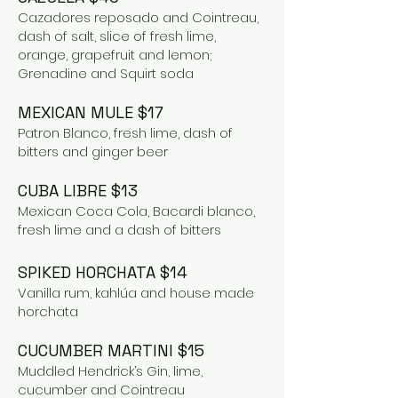
Cazadores reposado and Cointreau,
dash of salt, slice of fresh lime,
orange, grapefruit and lemon;
Grenadine and Squirt soda
MEXICAN MULE $17
Patron Blanco, fresh lime, dash of
bitters and ginger beer
CUBA LIBR
E $13
Mexican Coca Cola, Bacardi blanco,
fresh lime and a dash of bitters
SPIKED HORCHATA $14
Vanilla rum, kahlúa and house made
horchata
CUCUMBER MARTINI $15
Muddled Hendrick’s Gin, lime,
cucumber and Cointreau