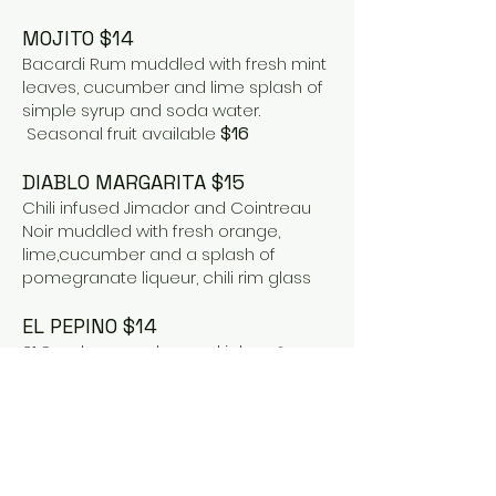
MOJITO $14
Bacardi Rum muddled with fresh mint
leaves, cucumber and lime splash of
simple syrup and soda water.
Seasonal fruit available
$16
DIABLO MARGARITA $15
Chili infused Jimador and Cointreau
Noir muddled with fresh orange,
lime,cucumber and a splash of
pomegranate liqueur, chili rim glass
EL PEPINO $14
21 Seeds cucumber and jalapeño
infused tequila , splash of chile
infusedtequila, agave nectar,
muddled cucumber and lime
BLOOD ORANGE MARGARITA $15
Astral Blanco, Cointraeu, blood