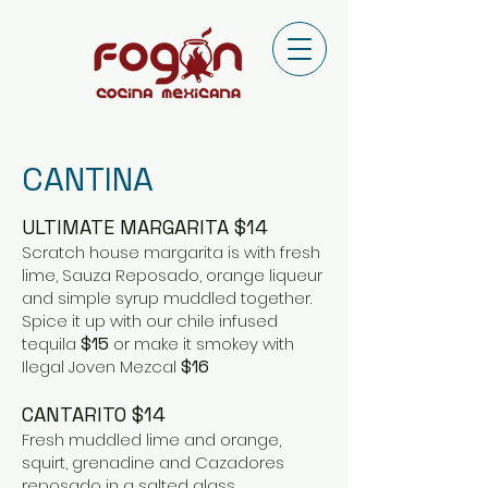
CANTINA
ULTIMATE MARGARITA $14
Scratch house margarita is with fresh
lime, Sauza Reposado, orange liqueur
and simple syrup muddled together.
Spice it up with our chile infused
tequila
$15
or make it smokey with
Ilegal Joven Mezcal
$16
CANTARITO $14
Fresh muddled lime and orange,
squirt, grenadine and Cazadores
reposado in a salted glass