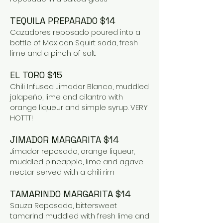
TEQUILA PREPARADO $14
Cazadores reposado poured into a
bottle of Mexican Squirt soda, fresh
lime and a pinch of salt.
EL TORO $15
Chili Infused Jimador Blanco, muddled
jalapeño, lime and cilantro with
orange liqueur and simple syrup. VERY
HOTTT!
JIMADOR MARGARITA $14
Jimador reposado, orange liqueur,
muddled pineapple, lime and agave
nectar served with a chili rim
TAMARINDO MARGARITA $14
Sauza Reposado, bittersweet
tamarind muddled with fresh lime and