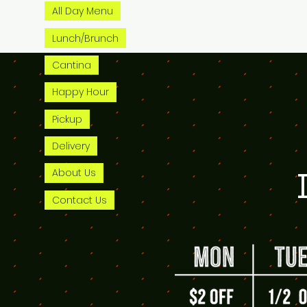
All Day Menu
Lunch/Brunch
Cantina
Happy Hour
Pickup
Delivery
About Us
Contact Us