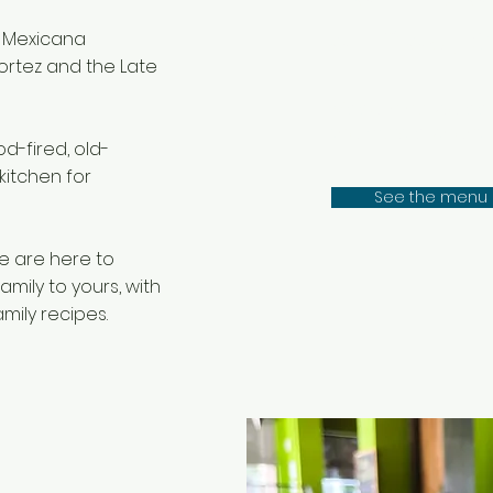
all day, 
 Mexicana
ortez and the Late
Made in house dail
the most authenti
d-fired, old-
kitchen for
See the menu
e are here to
mily to yours, with
mily recipes.