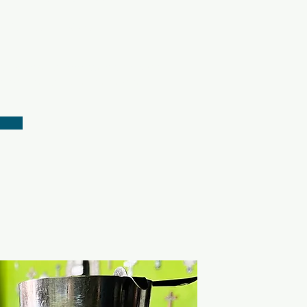
every day
y, we are committed to giving
c and delicious experience