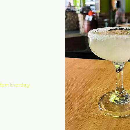
out the
garita!
6pm Everday