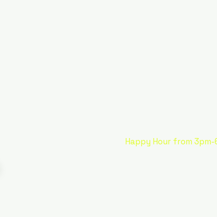
It's all ab
Ultimate Mar
Happy Hour from 3pm-