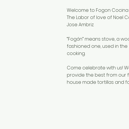
Welcome to Fogon Cocina
The Labor of love of Noel C
Jose Ambriz.
“Fogón” means stove, a woo
fashioned one, used in the 
cooking.
Come celebrate with us! W
provide the best from our fa
house made tortillas and fa