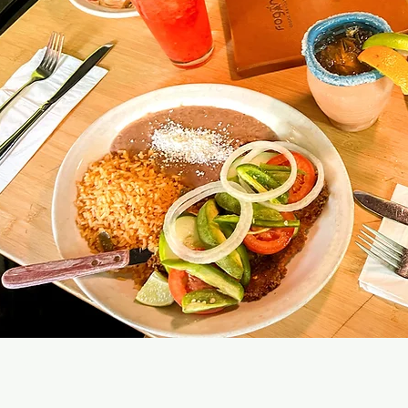
 HOURS