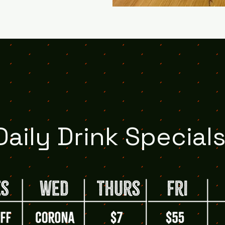
Daily Drink Specials