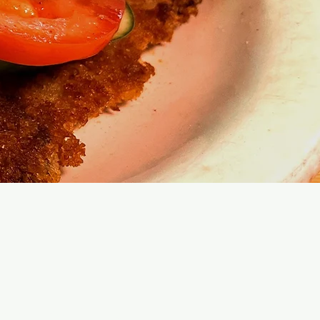
e Tortillas