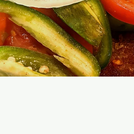
Hand Mad