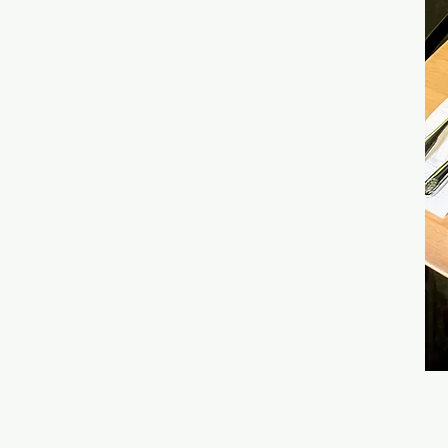
LOCATION &